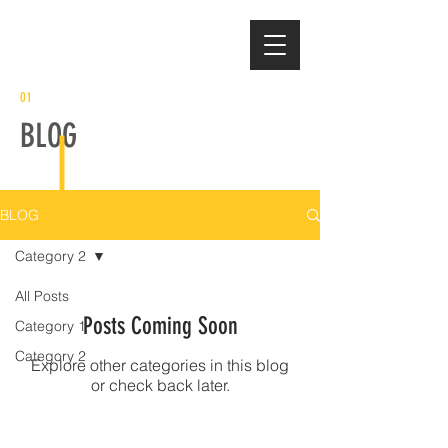
01
BLOG
BLOG
Category 2
All Posts
Posts Coming Soon
Category 1
Category 2
Explore other categories in this blog
or check back later.